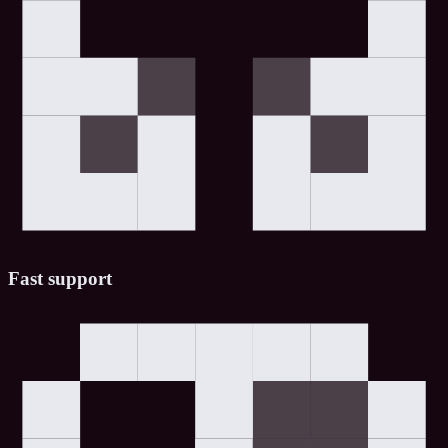
Fast support