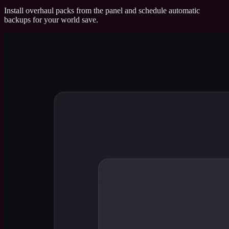
Install overhaul packs from the panel and schedule automatic
backups for your world save.