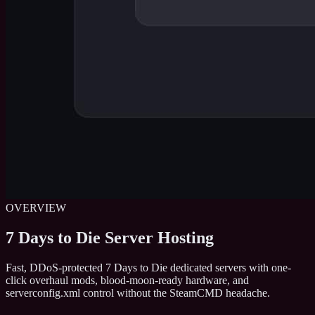
OVERVIEW
7 Days to Die Server Hosting
Fast, DDoS-protected 7 Days to Die dedicated servers with one-
click overhaul mods, blood-moon-ready hardware, and
serverconfig.xml control without the SteamCMD headache.