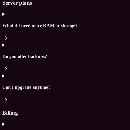
Server plans
What if I need more RAM or storage?
Do you offer backups?
Can I upgrade anytime?
Billing