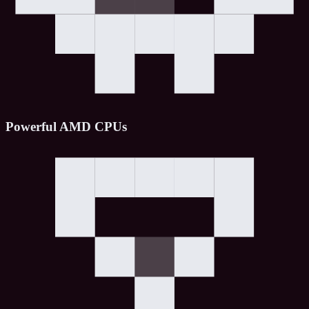
Powerful AMD CPUs