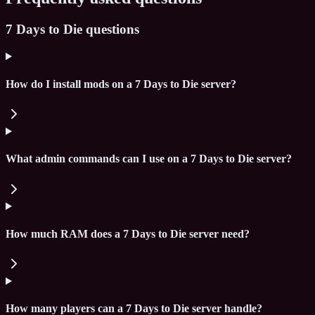
7 Days to Die questions
How do I install mods on a 7 Days to Die server?
What admin commands can I use on a 7 Days to Die server?
How much RAM does a 7 Days to Die server need?
How many players can a 7 Days to Die server handle?