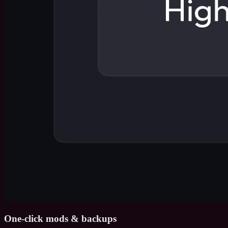
One-click mods & backups