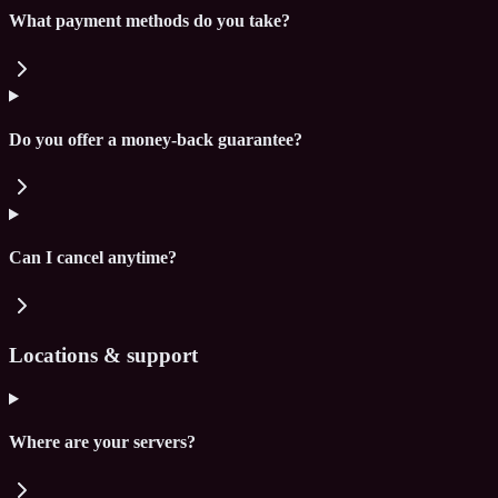
What payment methods do you take?
Do you offer a money-back guarantee?
Can I cancel anytime?
Locations & support
Where are your servers?