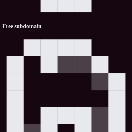
Free subdomain