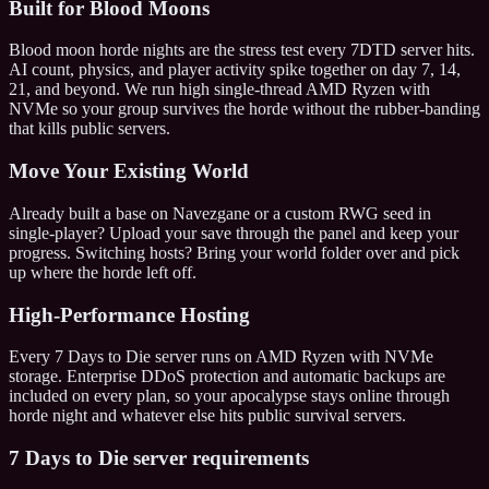
Built for Blood Moons
Blood moon horde nights are the stress test every 7DTD server hits.
AI count, physics, and player activity spike together on day 7, 14,
21, and beyond. We run high single-thread AMD Ryzen with
NVMe so your group survives the horde without the rubber-banding
that kills public servers.
Move Your Existing World
Already built a base on Navezgane or a custom RWG seed in
single-player? Upload your save through the panel and keep your
progress. Switching hosts? Bring your world folder over and pick
up where the horde left off.
High-Performance Hosting
Every 7 Days to Die server runs on AMD Ryzen with NVMe
storage. Enterprise DDoS protection and automatic backups are
included on every plan, so your apocalypse stays online through
horde night and whatever else hits public survival servers.
7 Days to Die server requirements