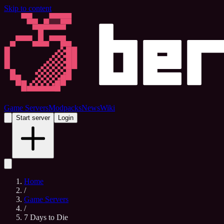
Skip to content
Game Servers
Modpacks
News
Wiki
Start server
Login
Home
/
Game Servers
/
7 Days to Die