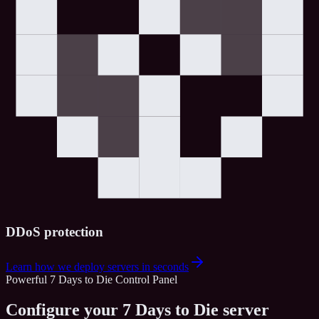
DDoS protection
Learn how we deploy servers in seconds
Powerful 7 Days to Die Control Panel
Configure your 7 Days to Die server