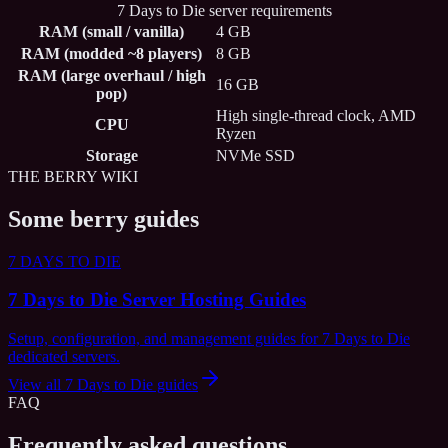
7 Days to Die server requirements
RAM (small / vanilla)
4 GB
RAM (modded ~8 players)
8 GB
RAM (large overhaul / high
16 GB
pop)
High single-thread clock, AMD
CPU
Ryzen
Storage
NVMe SSD
THE BERRY WIKI
Some berry guides
7 DAYS TO DIE
7 Days to Die Server Hosting Guides
Setup, configuration, and management guides for 7 Days to Die
dedicated servers.
View all
7 Days to Die
guides
FAQ
Frequently asked questions