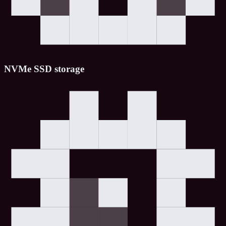
NVMe SSD storage