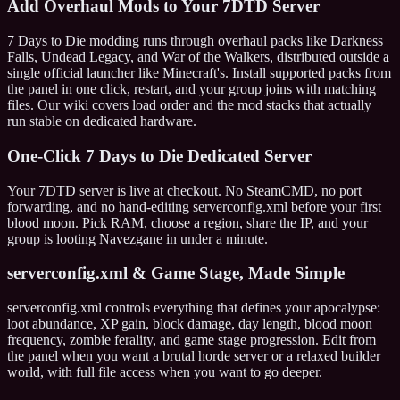
Add Overhaul Mods to Your 7DTD Server
7 Days to Die modding runs through overhaul packs like Darkness
Falls, Undead Legacy, and War of the Walkers, distributed outside a
single official launcher like Minecraft's. Install supported packs from
the panel in one click, restart, and your group joins with matching
files. Our wiki covers load order and the mod stacks that actually
run stable on dedicated hardware.
One-Click 7 Days to Die Dedicated Server
Your 7DTD server is live at checkout. No SteamCMD, no port
forwarding, and no hand-editing serverconfig.xml before your first
blood moon. Pick RAM, choose a region, share the IP, and your
group is looting Navezgane in under a minute.
serverconfig.xml & Game Stage, Made Simple
serverconfig.xml controls everything that defines your apocalypse:
loot abundance, XP gain, block damage, day length, blood moon
frequency, zombie ferality, and game stage progression. Edit from
the panel when you want a brutal horde server or a relaxed builder
world, with full file access when you want to go deeper.