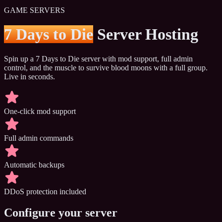
GAME SERVERS
7 Days to Die
Server Hosting
Spin up a 7 Days to Die server with mod support, full admin
control, and the muscle to survive blood moons with a full group.
Live in seconds.
One-click mod support
Full admin commands
Automatic backups
DDoS protection included
Configure your server