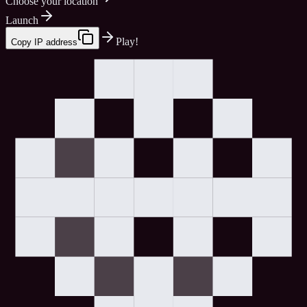
Choose your location
Launch
Play!
Copy IP address