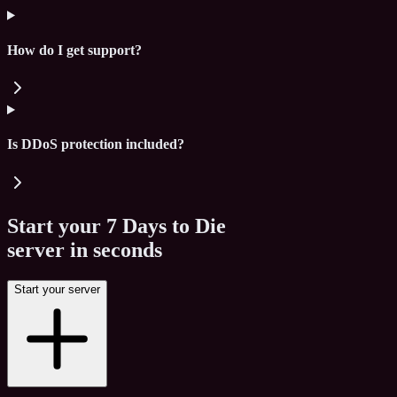
How do I get support?
Is DDoS protection included?
Start your
7 Days to Die
server in seconds
Start your server