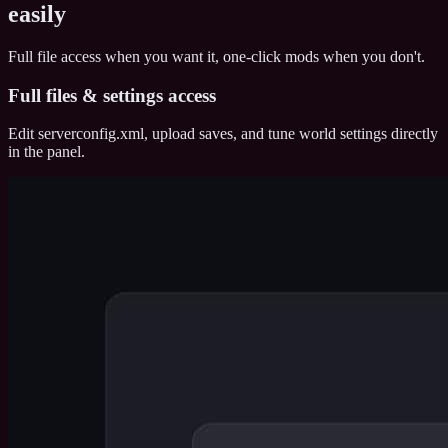
easily
Full file access when you want it, one-click mods when you don't.
Full files & settings access
Edit serverconfig.xml, upload saves, and tune world settings directly
in the panel.