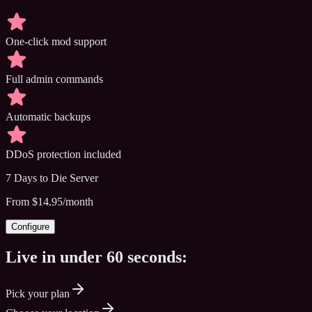
One-click mod support
Full admin commands
Automatic backups
DDoS protection included
7 Days to Die
Server
From $14.95/month
Configure
Live in under
60 seconds:
Pick your plan