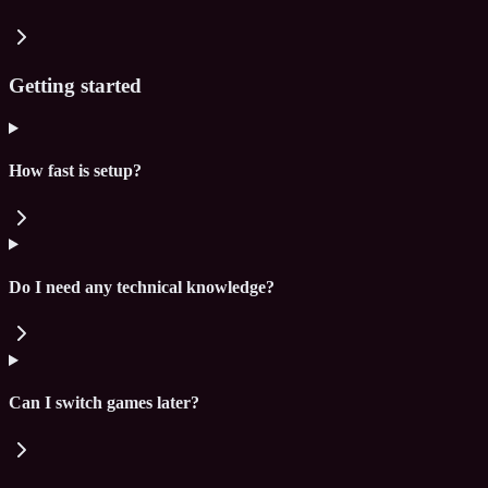
Getting started
How fast is setup?
Do I need any technical knowledge?
Can I switch games later?