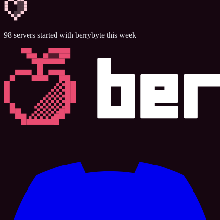
98
servers
started with berrybyte this week