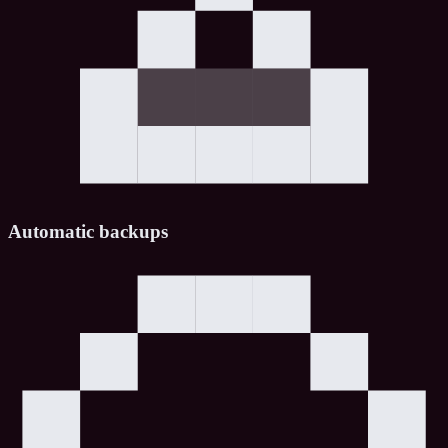
Automatic backups