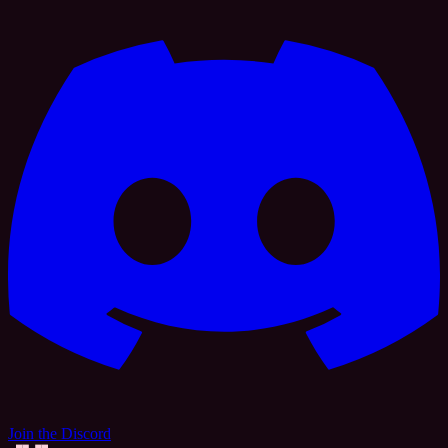
Join the Discord