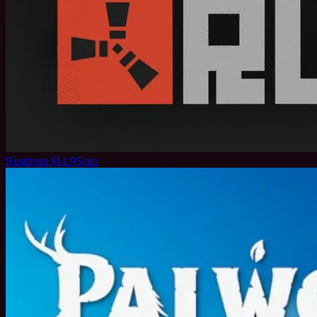
Rust
from $14.95/mo