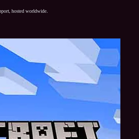
upport, hosted worldwide.