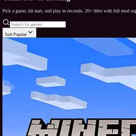
Pick a game, hit start, and play in seconds. 20+ titles with full mod s
Sort:
Popular