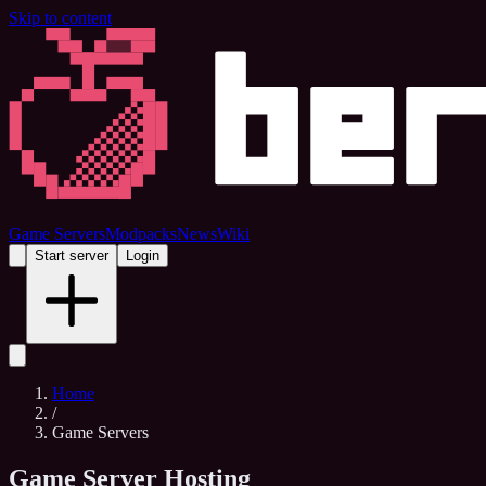
Skip to content
Game Servers
Modpacks
News
Wiki
Start server
Login
Home
/
Game Servers
Game Server Hosting