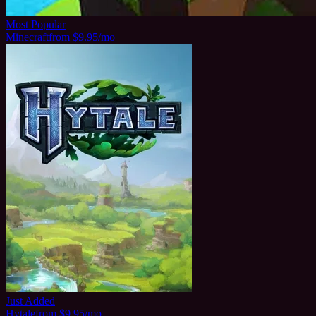
Most Popular
Minecraft
from $9.95/mo
Just Added
Hytale
from $9.95/mo